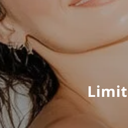
Limit