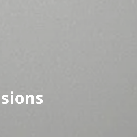
ssions