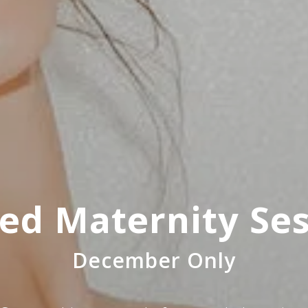
ed Maternity Se
December Only