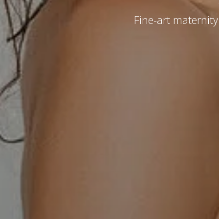
Fine-art maternit