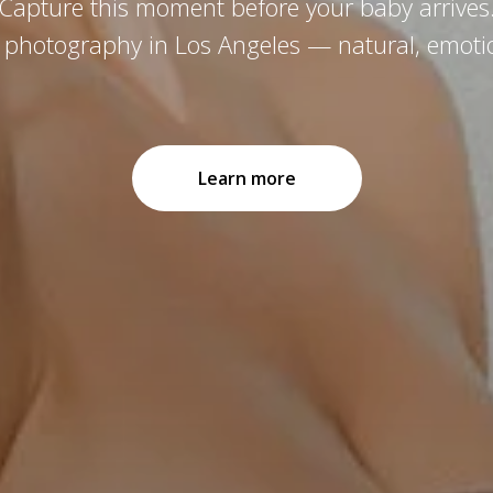
Capture this moment before your baby arrives
y photography in Los Angeles — natural, emotio
Learn more