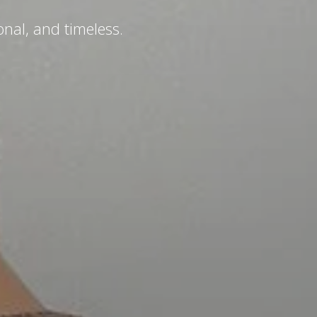
.
nal, and timeless.