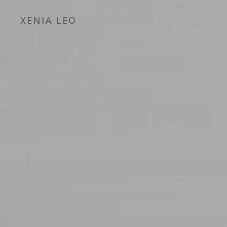
XENIA LEO