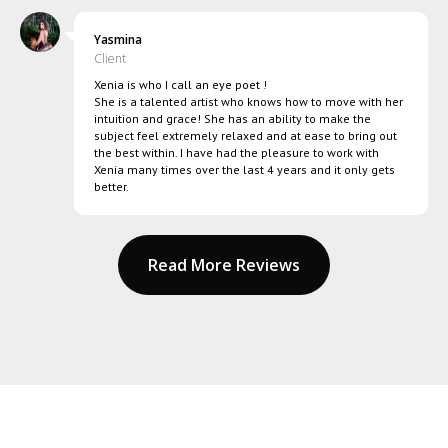
Yasmina
Client
Xenia is who I call an eye poet !
She is a talented artist who knows how to move with her
intuition and grace! She has an ability to make the
subject feel extremely relaxed and at ease to bring out
the best within. I have had the pleasure to work with
Xenia many times over the last 4 years and it only gets
better.
Read More Reviews