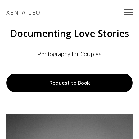
XENIA LEO
Documenting Love Stories
Photography for Couples
Request to Book