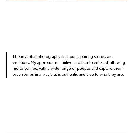
I believe that photography is about capturing stories and
emotions. My approach is intuitive and heart-centered, allowing
me to connect with a wide range of people and capture their
love stories in a way that is authentic and true to who they are.