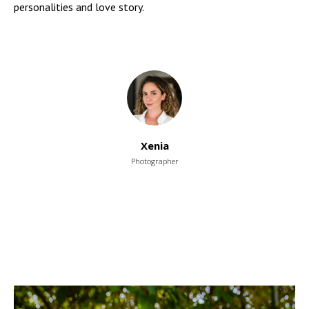
personalities and love story.
Xenia
Photographer