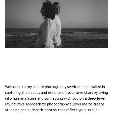
Welcome to my couple photography services! I specialize in
capturing the beauty and essence of your love story by diving
into human nature and connecting with you on a deep level.
My intuitive approach to photography allows me to create
stunning and authentic photos that reflect your unique