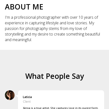
ABOUT ME
I'm a professional photographer with over 10 years of
experience in capturing lifestyle and love stories. My
passion for photography stems from my love of
storytelling and my desire to create something beautiful
and meaningful.
What People Say
Laticia
Client
Xenia is a true artist. She captures love in its purest form.