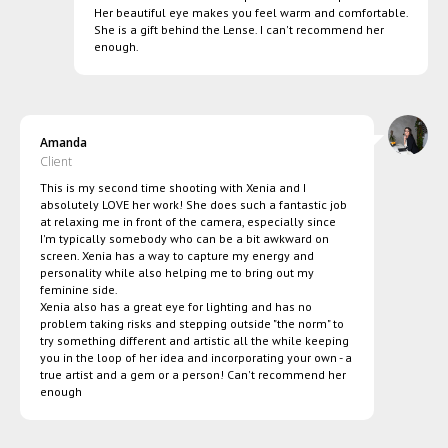
Her beautiful eye makes you feel warm and comfortable.
She is a gift behind the Lense. I can't recommend her
enough.
Amanda
Client
This is my second time shooting with Xenia and I
absolutely LOVE her work! She does such a fantastic job
at relaxing me in front of the camera, especially since
I'm typically somebody who can be a bit awkward on
screen. Xenia has a way to capture my energy and
personality while also helping me to bring out my
feminine side.
Xenia also has a great eye for lighting and has no
problem taking risks and stepping outside "the norm" to
try something different and artistic all the while keeping
you in the loop of her idea and incorporating your own - a
true artist and a gem or a person! Can't recommend her
enough