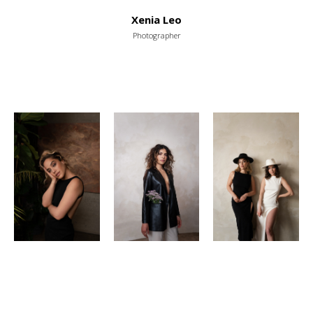
Xenia Leo
Photographer