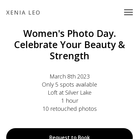
XENIA LEO
Women's Photo Day.
Celebrate Your Beauty &
Strength
March 8th 2023
Only
5 spots
available
Loft at Silver Lake
1 hour
10 retouched photos
Request to Book