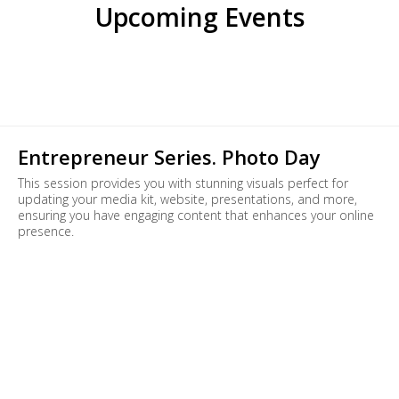
Upcoming Events
Entrepreneur Series. Photo Day
This session provides you with stunning visuals perfect for
updating your media kit, website, presentations, and more,
ensuring you have engaging content that enhances your online
presence.