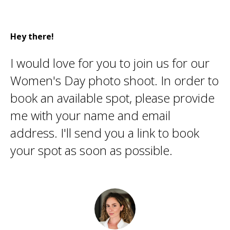
Hey there!
I would love for you to join us for our
Women's Day photo shoot. In order to
book an available spot, please provide
me with your name and email
address. I'll send you a link to book
your spot as soon as possible.